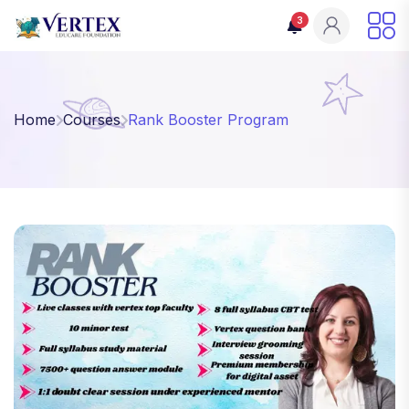
3
Home
Courses
Rank Booster Program