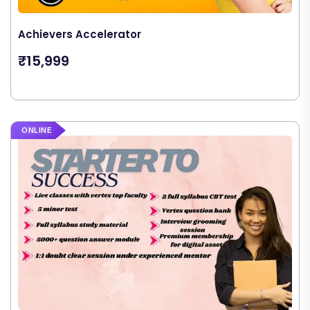
Achievers Accelerator
₹15,999
ONLINE