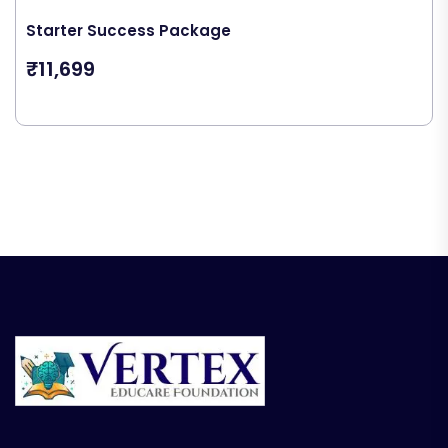
Starter Success Package
₹11,699