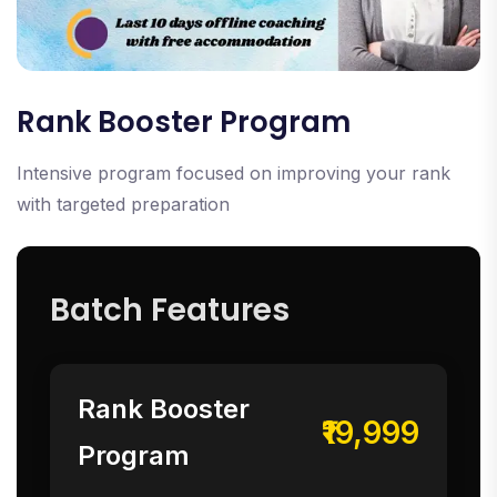
Rank Booster Program
Intensive program focused on improving your rank
with targeted preparation
Batch Features
Rank Booster
₹19,999
Program