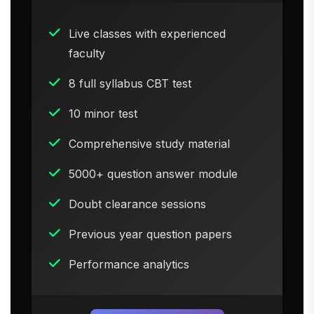
Live classes with experienced
faculty
8 full syllabus CBT test
10 minor test
Comprehensive study material
5000+ question answer module
Doubt clearance sessions
Previous year question papers
Performance analytics