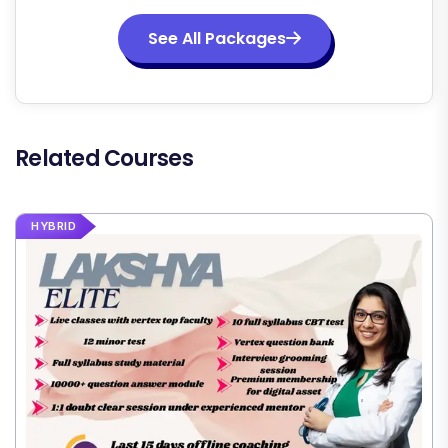
See All Packages
Related Courses
HYBRID