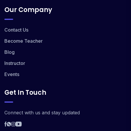
Our Company
Contact Us
Become Teacher
Blog
Instructor
Events
Get In Touch
Connect with us and stay updated