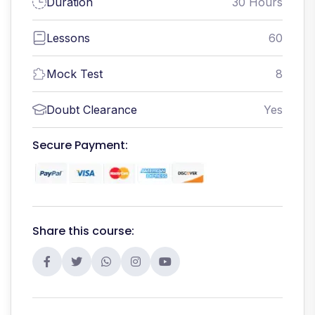
Duration
30 Hours
Lessons
60
Mock Test
8
Doubt Clearance
Yes
Secure Payment:
Share this course: