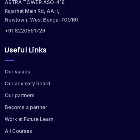
ASTRA TOWER ASO-418
Rajarhat Main Rd, AA II,
Newtown, West Bengal 700161
+91 8220851729
Useful Links
Our values
Our advisory board
Our partners
Become a partner
Work at Future Learn
All Courses