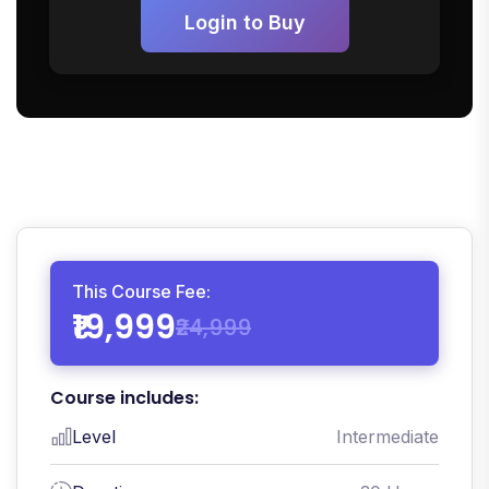
Login to Buy
This Course Fee:
₹19,999
₹24,999
Course includes:
Level
Intermediate