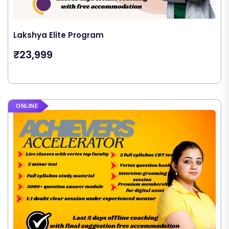
Lakshya Elite Program
₹23,999
ONLINE