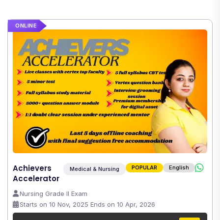
ONLINE
Achievers
POPULAR
English
Medical & Nursing
Accelerator
Nursing Grade II Exam
Starts on 10 Nov, 2025 Ends on 10 Apr, 2026