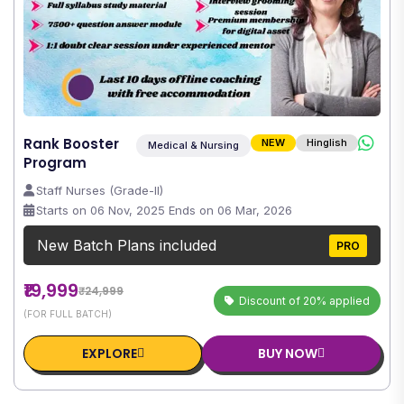
Rank Booster
NEW
Hinglish
Medical & Nursing
Program
Staff Nurses (Grade-II)
Starts on 06 Nov, 2025 Ends on 06 Mar, 2026
New Batch Plans included
PRO
₹19,999
₹24,999
Discount of 20% applied
(FOR FULL BATCH)
EXPLORE
BUY NOW