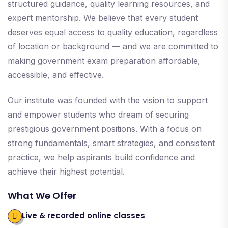
structured guidance, quality learning resources, and
expert mentorship. We believe that every student
deserves equal access to quality education, regardless
of location or background — and we are committed to
making government exam preparation affordable,
accessible, and effective.
Our institute was founded with the vision to support
and empower students who dream of securing
prestigious government positions. With a focus on
strong fundamentals, smart strategies, and consistent
practice, we help aspirants build confidence and
achieve their highest potential.
What We Offer
Live & recorded online classes