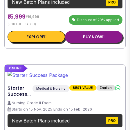
New Batch Plans included
PRO
₹15,999
₹19,999
Discount of 20% applied
(FOR FULL BATCH)
EXPLORE
BUY NOW
ONLINE
Starter
BEST VALUE
English
Medical & Nursing
Success
Package
Nursing Grade II Exam
Starts on 15 Nov, 2025 Ends on 15 Feb, 2026
New Batch Plans included
PRO