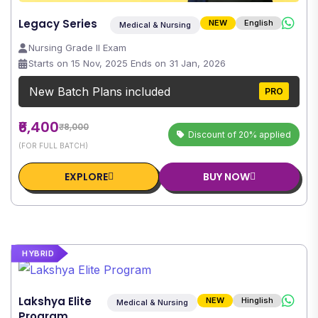
Legacy Series
NEW
English
Medical & Nursing
Nursing Grade II Exam
Starts on 15 Nov, 2025 Ends on 31 Jan, 2026
New Batch Plans included
PRO
₹6,400
₹8,000
Discount of 20% applied
(FOR FULL BATCH)
EXPLORE
BUY NOW
HYBRID
Lakshya Elite
NEW
Hinglish
Medical & Nursing
Program