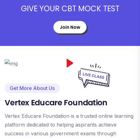
GIVE YOUR CBT MOCK TEST
Join Now
Get More About Us
Vertex Educare Foundation
Vertex Educare Foundation is a trusted online learning
platform dedicated to helping aspirants achieve
success in various government exams through