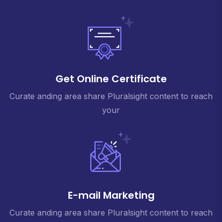
Get Online Certificate
Curate anding area share Pluralsight content to reach
your
E-mail Marketing
Curate anding area share Pluralsight content to reach