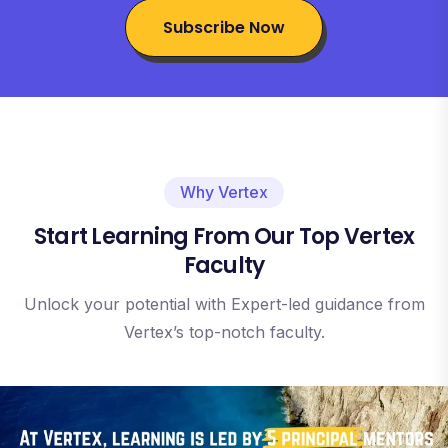
Subscribe Now
Why Vertex
Start Learning From Our Top Vertex
Faculty
Unlock your potential with Expert-led guidance from
Vertex’s top-notch faculty.