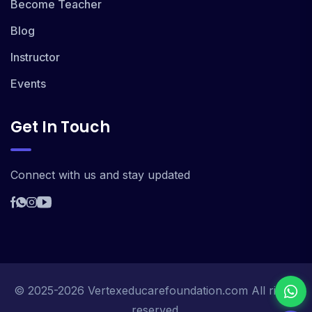
Become Teacher
Blog
Instructor
Events
Get In Touch
Connect with us and stay updated
© 2025-2026 Vertexeducarefoundation.com All rights
reserved.