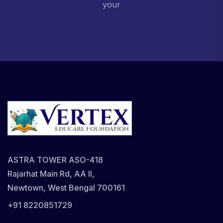
your
ASTRA TOWER ASO-418
Rajarhat Main Rd, AA II,
Newtown, West Bengal 700161
+91 8220851729