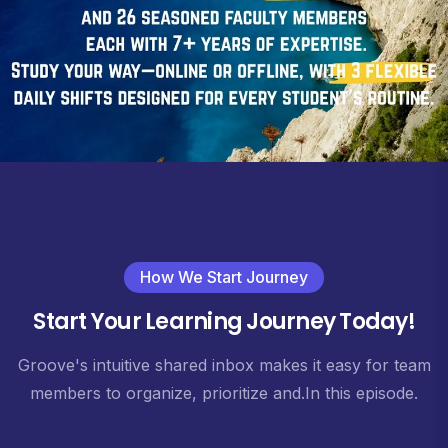
How We Start Journey
Start Your Learning Journey Today!
Groove's intuitive shared inbox makes it easy for team
members to organize, prioritize and.In this episode.