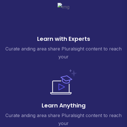
Learn with Experts
Curate anding area share Pluralsight content to reach
your
Learn Anything
Curate anding area share Pluralsight content to reach
your