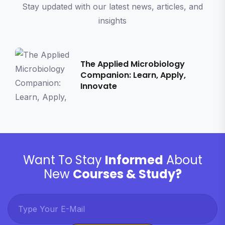
Stay updated with our latest news, articles, and
insights
The Applied Microbiology
Companion: Learn, Apply,
Innovate
Want To Stay
Informed
About
New
Courses & Study?