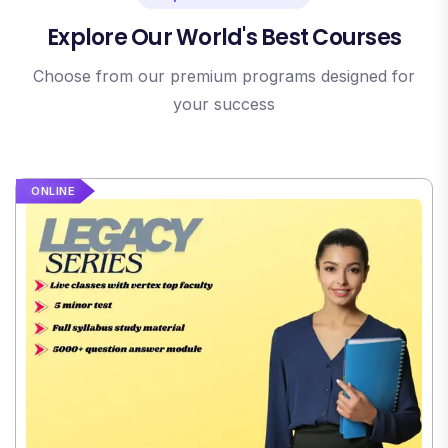
Explore Our World's Best Courses
Choose from our premium programs designed for
your success
ONLINE