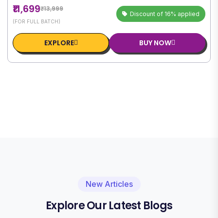
₹11,699
₹13,999
Discount of 16% applied
(FOR FULL BATCH)
EXPLORE
BUY NOW
New Articles
Explore Our Latest Blogs