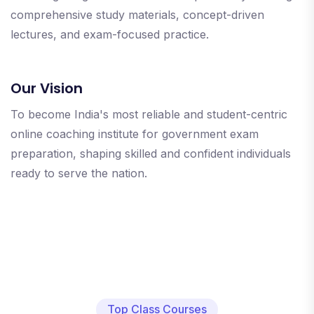
comprehensive study materials, concept-driven
lectures, and exam-focused practice.
Our Vision
To become India's most reliable and student-centric
online coaching institute for government exam
preparation, shaping skilled and confident individuals
ready to serve the nation.
Top Class Courses