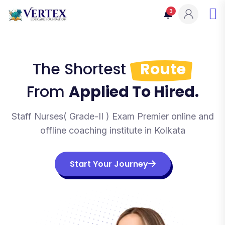
3
The Shortest
Route
From
Applied To Hired.
Staff Nurses( Grade-II ) Exam Premier online and
offline coaching institute in Kolkata
Start Your Journey