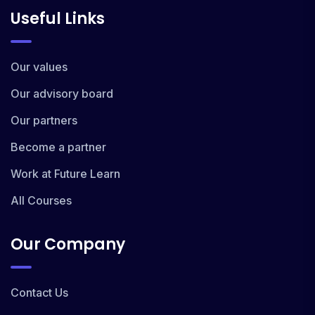
Useful Links
Our values
Our advisory board
Our partners
Become a partner
Work at Future Learn
All Courses
Our Company
Contact Us