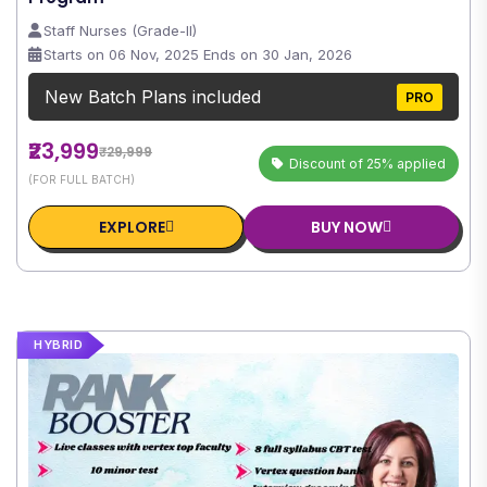
Staff Nurses (Grade-II)
Starts on 06 Nov, 2025 Ends on 30 Jan, 2026
New Batch Plans included
PRO
₹23,999
₹29,999
Discount of 25% applied
(FOR FULL BATCH)
EXPLORE
BUY NOW
HYBRID