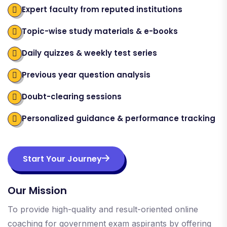
Expert faculty from reputed institutions
Topic-wise study materials & e-books
Daily quizzes & weekly test series
Previous year question analysis
Doubt-clearing sessions
Personalized guidance & performance tracking
Start Your Journey
Our Mission
To provide high-quality and result-oriented online
coaching for government exam aspirants by offering